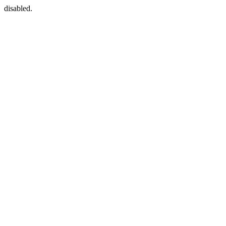
disabled.